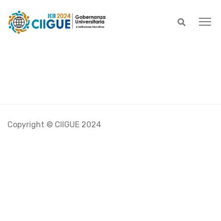
Copyright © CIIGUE 2024